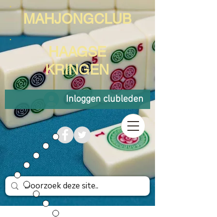
MAHJONGCLUB
HAAGSE
KRINGEN
Inloggen clubleden