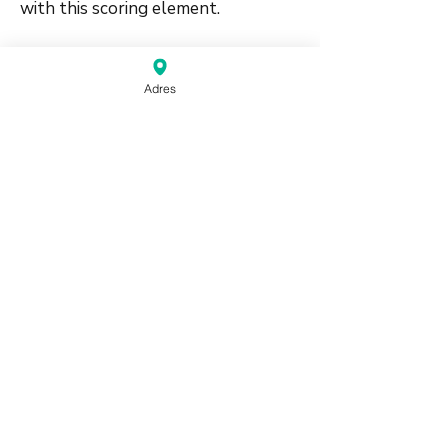
with this scoring element.
🛠️
Adres
#suitbased #honors #supporting
source:
Mahjong Greenbook MCR Rules
2014
(pdf)
Do Not Sell My Personal Information
Haagse Kringen Mahjongclub | The Hague,
Netherlands |
info@mahjongdenhaag.nl
|
0624774399
Proudly created by XM
Beheer with Wix.com
© Copyright