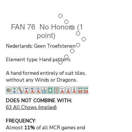
FAN 76 No Honors (1
point)
Nederlands: Geen Troefstenen
Element type: Hand pattern.
A hand formed entirely of suit tiles,
without any Winds or Dragons.
DOES NOT COMBINE WITH:
63 All Chows (implied)
FREQUENCY
:
Almost
11%
of all MCR games end