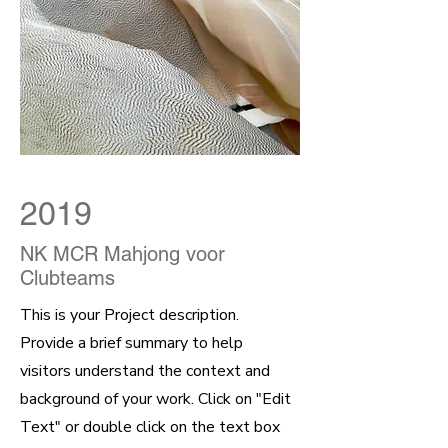
2019
NK MCR Mahjong voor
Clubteams
This is your Project description.
Provide a brief summary to help
visitors understand the context and
background of your work. Click on "Edit
Text" or double click on the text box