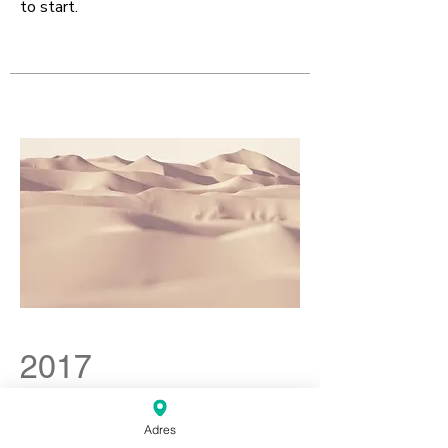
to start.
2017
Individueel Debutanten
Toernooi
Adres