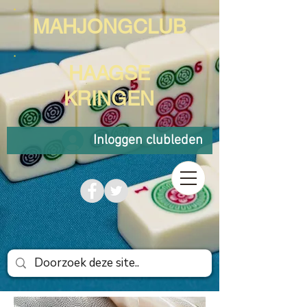
MAHJONGCLUB
HAAGSE
KRINGEN
Inloggen clubleden