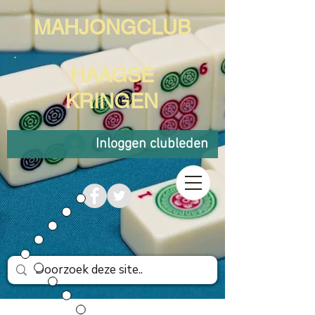
MAHJONGCLUB
HAAGSE
KRINGEN
Inloggen clubleden