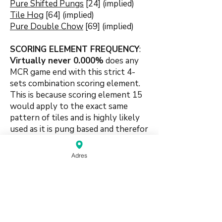
Pure Shifted Pungs
[24] (implied)
Tile Hog
[64] (implied)
Pure Double Chow
[69] (implied)
SCORING ELEMENT FREQUENCY
:
Virtually never 0.000
%
does any
MCR game end with this strict 4-
sets combination s
coring element.
This is because scoring element 15
would apply to the exact same
pattern of tiles and is highly likely
used as it is pung based and therefor
eligible to higher scoring.
Adres
🍀🍀🍀🍀🍀
#chowbased #purity #shifted
#suitbased #combination #4sets
#foursets