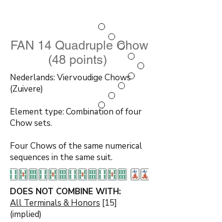
FAN 14 Quadruple Chow
(48 points)
Nederlands: Viervoudige Chows
(Zuivere)
Element type: Combination of four
Chow sets.
Four Chows of the same numerical
sequences in the same suit.
DOES NOT COMBINE WITH:
All Terminals & Honors
[15]
(implied)