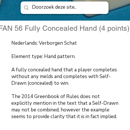
FAN 56 Fully Concealed Hand (4 points
Nederlands: Verborgen Schat
Element type: Hand pattern.
A fully concealed hand that a player completes
without any melds and completes with Self-
Drawn (concealed) to win.
The 2014 Greenbook of Rules does not
explicitly mention in the text that a Self-Drawn
may not be combined, however the example
seems to provide clarity that it is in fact implied.