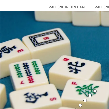
MAHJONG IN DEN HAAG
MAHJONG