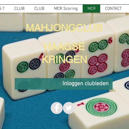
 ?
CLUB
CLUB
MCR Scoring
MCR
CONTACT
MAHJONGCLUB
HAAGSE
KRINGEN
Inloggen clubleden