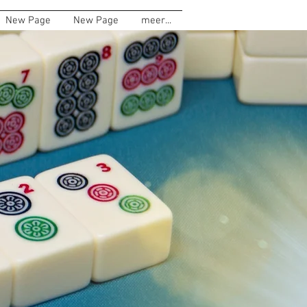
New Page
New Page
meer...