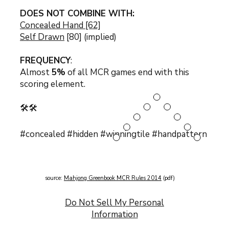
DOES NOT COMBINE WITH:
Concealed Hand [62]
Self Drawn
[80] (implied)
FREQUENCY
:
Almost
5%
of all MCR games end with this
scoring element.
🛠️🛠️
#concealed #hidden #winningtile #handpattern
source:
Mahjong Greenbook MCR Rules 2014
(pdf)
Do Not Sell My Personal
Information