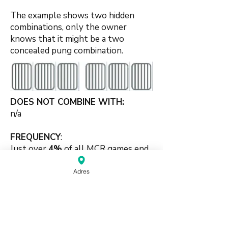
The example shows two hidden
combinations, only the owner
knows that it might be a two
concealed pung combination.
DOES NOT COMBINE WITH:
n/a
FREQUENCY
:
Just over
4%
of all MCR games end
with this scoring element 2-set
combination.
Adres
🍀
#pungbased #twosets #supporting