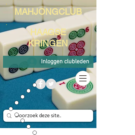
MAHJONGCLUB
HAAGSE
KRINGEN
Inloggen clubleden