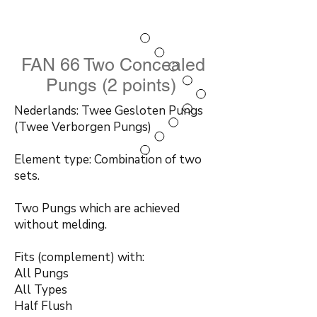
FAN 66 Two Concealed
Pungs (2 points)
Nederlands: Twee Gesloten Pungs
(Twee Verborgen Pungs)
Element type: Combination of two
sets.
Two Pungs which are achieved
without melding.
Fits (complement) with:
All Pungs
All Types
Half Flush