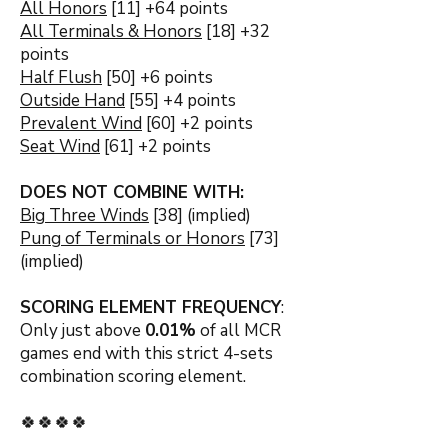
All Honors
[11] +64 points
All Terminals & Honors
[18] +32
points
Half Flush
[50] +6 points
Outside Hand
[55] +4 points
Prevalent Wind
[60] +2 points
Seat Wind
[61] +2 points
DOES NOT COMBINE WITH:
Big Three Winds
[38] (implied)
Pung of Terminals or Honors
[73]
(implied)
SCORING ELEMENT FREQUENCY
:
Only just above
0.01
%
of all MCR
games end with this strict 4-sets
combination s
coring element.
🍀🍀🍀🍀