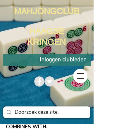
MAHJONGCLUB
HAAGSE
KRINGEN
Inloggen clubleden
COMBINES WITH: