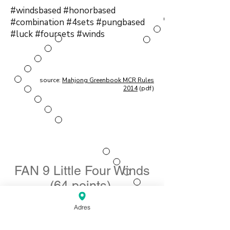
#windsbased #honorbased
#combination #4sets #pungbased
#luck #foursets #winds
source:
Mahjong Greenbook MCR Rules
2014
(pdf)
FAN 9 Little Four Winds
(64 points)
Nederlands: Kleine Vier Winden
Adres
Element type: Combination of four