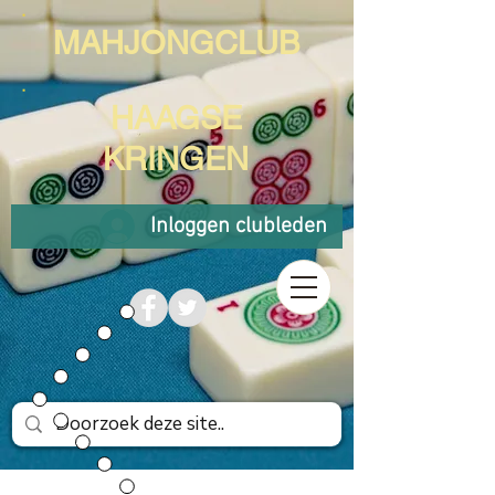
MAHJONGCLUB
HAAGSE
KRINGEN
Inloggen clubleden