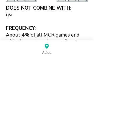
DOES NOT COMBINE WITH:
n/a
FREQUENCY
:
About
4%
of all MCR games end
with this scoring element 2-sets
combination.
Adres
#chowbased #puritybased #pure
#twosets #identical
source:
Mahjong Greenbook MCR Rules
2014
(pdf)
Do Not Sell My Personal Information
Haagse Kringen Mahjongclub | The Hague,
Netherlands |
info@mahjongdenhaag.nl
|