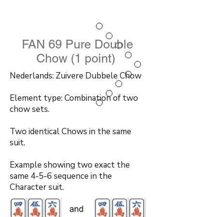
FAN 69 Pure Double
Chow (1 point)
Nederlands: Zuivere Dubbele Chow
Element type: Combination of two
chow sets.
Two identical Chows in the same
suit.
Example showing two exact the
same 4-5-6 sequence in the
Character suit.