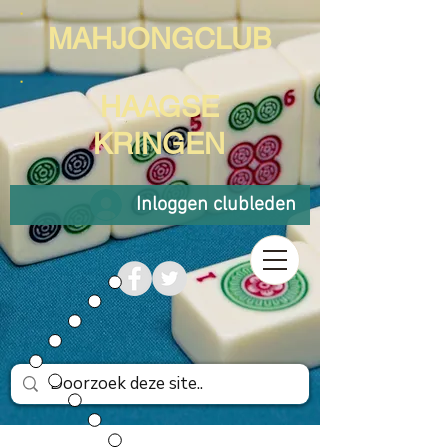
MAHJONGCLUB
HAAGSE
KRINGEN
Inloggen clubleden