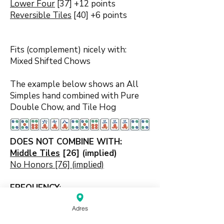
Lower Four
[37] +12 points
Reversible Tiles
[40] +6 points
Fits (complement) nicely with:
Mixed Shifted Chows
The example below shows an All
Simples hand combined with Pure
Double Chow, and Tile Hog
DOES NOT COMBINE WITH:
Middle Tiles
[26] (implied)
No Honors [76] (implied)
FREQUENCY
:
Nearly
9%
of all MCR games end
Adres
with this scoring element hand
characteristic.