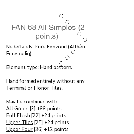
FAN 68 All Simples (2
points)
Nederlands: Pure Eenvoud (Alleen
Eenvoudig)
Element type: Hand pattern.
Hand formed entirely without any
Terminal or Honor Tiles.
May be combined with:
All Green
[3] +88 points
Full Flush
[22] +24 points
Upper Tiles
[25] +24 points
Upper Four
[36] +12 points