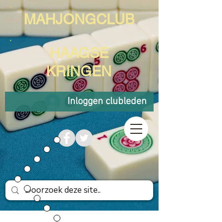
MAHJONGCLUB
HAAGSE
KRINGEN
Inloggen clubleden