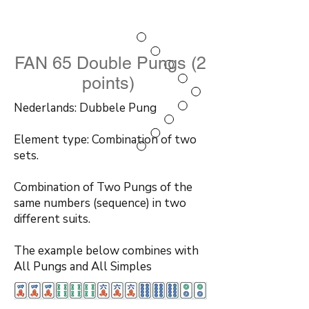
FAN 65 Double Pungs (2
points)
Nederlands: Dubbele Pung
Element type: Combination of two
sets.
Combination of Two Pungs of the
same numbers (sequence) in two
different suits.
The example below combines with
All Pungs and All Simples