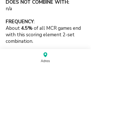
DOES NOT COMBINE WITH:
n/a
FREQUENCY
:
About
4.5%
of all MCR games end
with this scoring element 2-set
combination.
🍀
Adres
#pungbased #identical
#combination #luck #supporting
#twosets
source:
Mahjong Greenbook MCR Rules
2014
(pdf)
Do Not Sell My Personal Information