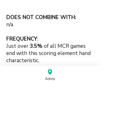
DOES NOT COMBINE WITH:
n/a
FREQUENCY
:
Just over
3.5%
of all MCR games
end with this scoring element hand
characteristic.
🛠️🛠️
Adres
#terminals #honors #mix #pung
#chow #skill #handpattern
source:
Mahjong Greenbook MCR Rules
2014
(pdf)