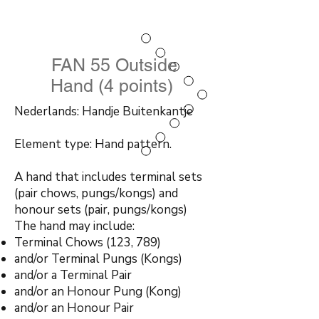
FAN 55 Outside
Hand (4 points)
Nederlands: Handje Buitenkantje
Element type: Hand pattern.
A hand that includes terminal sets
(pair chows, pungs/kongs) and
honour sets (pair, pungs/kongs)
The hand may include:
Terminal Chows (123, 789)
and/or Terminal Pungs (Kongs)
and/or a Terminal Pair
and/or an Honour Pung (Kong)
and/or an Honour Pair