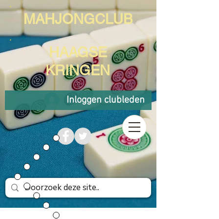
MAHJONGCLUB
HAAGSE
KRINGEN
Inloggen clubleden