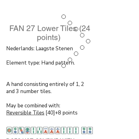
FAN 27 Lower Tiles (24
points)
Nederlands: Laagste Stenen
Element type: Hand pattern.
A hand consisting entirely of 1, 2
and 3 number tiles.
May be combined with:
Reversible Tiles
[40]+8 points