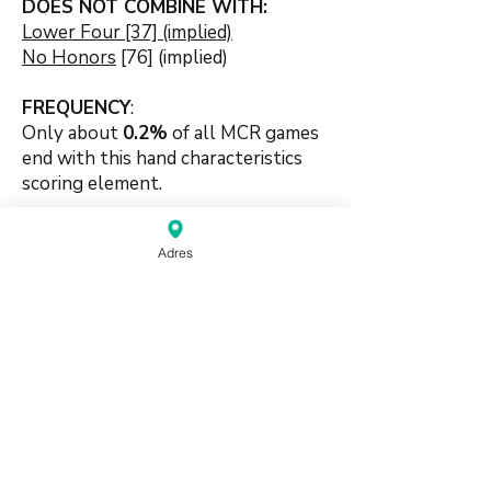
DOES NOT COMBINE WITH:
Lower Four [37] (implied)
No Honors
[76] (implied)
FREQUENCY
:
Only about
0.2
%
of all MCR games
end with this hand characteristics
scoring element.
🍀🍀
Adres
#suitbased #handpattern
#patternbased #mixedsets
#numberbased #tilepattern
source:
Mahjong Greenbook MCR Rules
2014
(pdf)