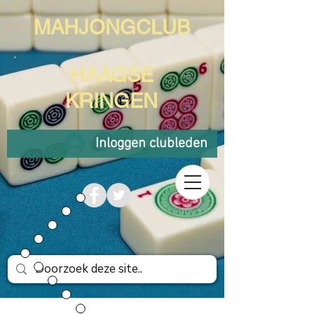
MAHJONGCLUB
HAAGSE
KRINGEN
Inloggen clubleden