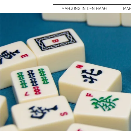
MAHJONG IN DEN HAAG
MAH