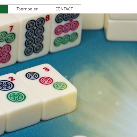
Toernooien
CONTACT