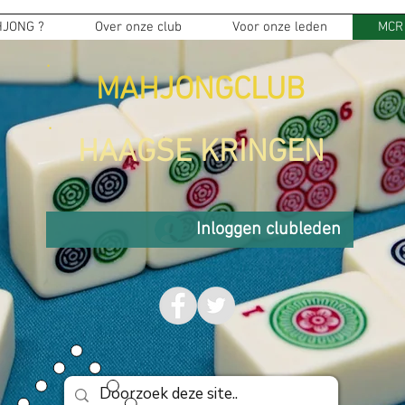
JONG ?
Over onze club
Voor onze leden
MCR
MAHJONGCLUB
HAAGSE KRINGEN
Inloggen clubleden