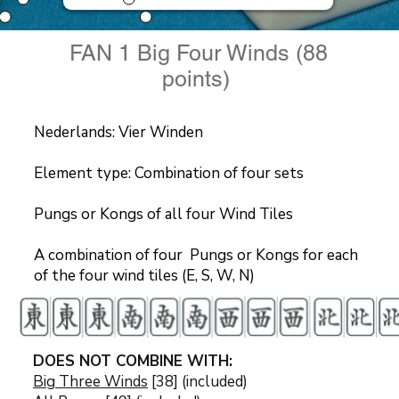
FAN 1 Big Four Winds (88
points)
Nederlands: Vier Winden
Element type: Combination of four sets
Pungs or Kongs of all four Wind Tiles
A combination of four Pungs or Kongs for each
of the four wind tiles (E, S, W, N)
DOES NOT COMBINE WITH:
Big Three Winds
[38] (included)