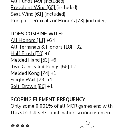
All Pungs [49]
(included)
Prevalent Wind [60]
(included)
Seat Wind [61]
(included)
Pung of Terminals or Honors
[73] (included)
DOES COMBINE WITH:
All Honors [11]
+64
All Terminals & Honors [18]
+32
Half Flush [50]
+6
Melded Hand [53]
+6
Two Concealed Pungs [66]
+2
Melded Kong [74]
+1
Single Wait [79]
+1
Self-Drawn [80]
+1
SCORING ELEMENT FREQUENCY
:
Only some
0.001
%
of all MCR games end with
this strict 4-sets combination s
coring element.
🍀🍀🍀🍀