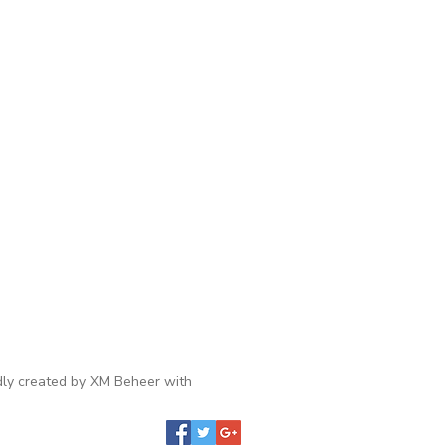
ly created by XM Beheer with