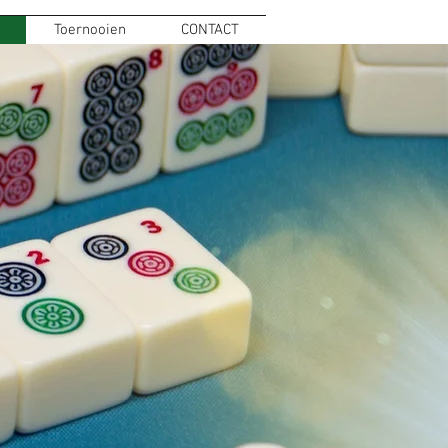
Toernooien
CONTACT