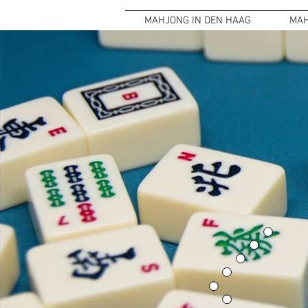
MAHJONG IN DEN HAAG
MAH