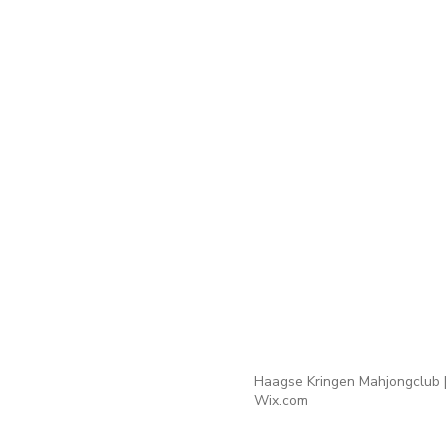
Haagse Kringen Mahjongclub |
Wix.com
Webmaster Login