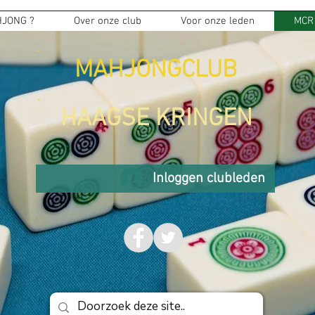
JONG ?
Over onze club
Voor onze leden
MCR
MAHJONGCLUB
HAAGSE KRINGEN
Inloggen clubleden