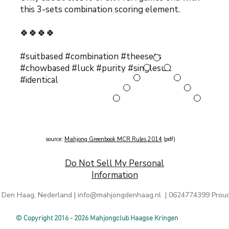
this 3-sets combination s
coring element.
🍀🍀🍀🍀
#suitbased #combination #theesets
#chowbased #luck #purity #singlesuit
#identical
source:
Mahjong Greenbook MCR Rules 2014
(pdf)
Do Not Sell My Personal
Information
 Den Haag, Nederland |
info@mahjongdenhaag.nl
| 0624774399 Proud
© Copyright 2016 - 2026 Mahjongclub Haagse Kringen