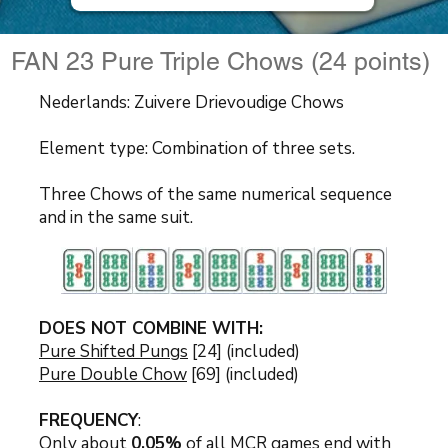
FAN 23 Pure Triple Chows (24 points)
Nederlands: Zuivere Drievoudige Chows
Element type: Combination of three sets.
Three Chows of the same numerical sequence
and in the same suit.
DOES NOT COMBINE WITH:
Pure Shifted Pungs
[24] (included)
Pure Double Chow
[69] (included)
FREQUENCY
:
Only about
0.05%
of all MCR games end with