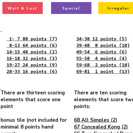
Wait & Last
Special
Irregular
1- 7 88 points (7)
34-38 12 points (5)
8-13 64 points (6)
39-48 8 points (10)
14-15 48 points (2)
49-54 6 points (6)
16-18 32 points (3)
55-58 4 points (4)
19-27 24 points (9)
59-68 2 points (10)
28-33 16 points (6)
69-81 1 point (13)
There are thirteen scoring
There are ten scoring
elements that score one
elements that score tw
point
points:
bonus tile (not included for
68 All Simples (2)
minimal 8 points hand
67 Concealed Kong (2)