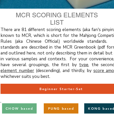
MCR SCORING ELEMENTS
LIST
There are 81 different scoring elements (aka fan's pinyin
known to MCR, which is short for the Mahjong Competi
Rules (aka Chinese Official) worldwide standards.
standards are described in the MCR Greenbook (pdf for
and outlined here, not only describing them in detail but
in various samples and contexts. For your convenience
have several groupings, the first by
type
, the seco
element number
(descending), and thirdly, by
score am
whichever suits you best.
Beginner Starter-Set
CHOW based
PUNG based
KONG base