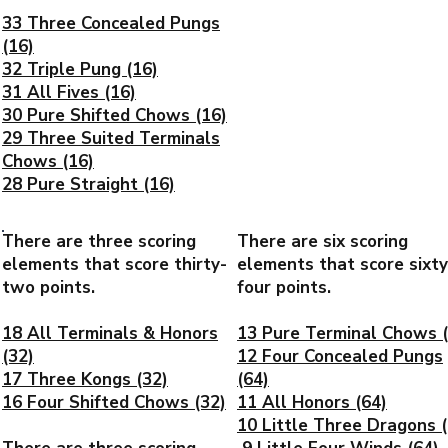
33 Three Concealed Pungs
(16)
32 Triple Pung (16)
31 All Fives (16)
30 Pure Shifted Chows (16)
29 Three Suited Terminals
Chows (16)
28 Pure Straight (16)
There are three scoring
There are six scoring
elements that score thirty-
elements that score sixty
two points.
four points.
18 All Terminals & Honors
13 Pure Terminal Chows (
(32)
12 Four Concealed Pungs
17 Three Kongs (32)
(64)
16 Four Shifted Chows (32)
11 All Honors (64)
10 Little Three Dragons (