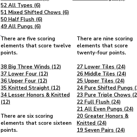
52 All Types (6)
51 Mixed Shifted Chows (6)
50 Half Flush (6)
49 All Pungs (6)
There are five scoring
There are nine scoring
elements that score twelve
elements that score
points.
twenty-four points.
38 Big Three Winds (12)
27 Lower Tiles (24)
37 Lower Four (12)
26 Middle Tiles (24)
36 Upper Four (12)
25 Upper Tiles (24)
35 Knitted Straight (12)
24 Pure Shifted Pungs (
34 Lesser Honors & Knitted
23 Pure Triple Chows (2
(12)
22 Full Flush (24)
21 All Even Pungs (24)
There are six scoring
20 Greater Honors &
elements that score sixteen
Knitted (24)
points.
19 Seven Pairs (24)