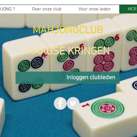
JONG ?
Over onze club
Voor onze leden
MCR
MAHJONGCLUB
HAAGSE KRINGEN
Inloggen clubleden