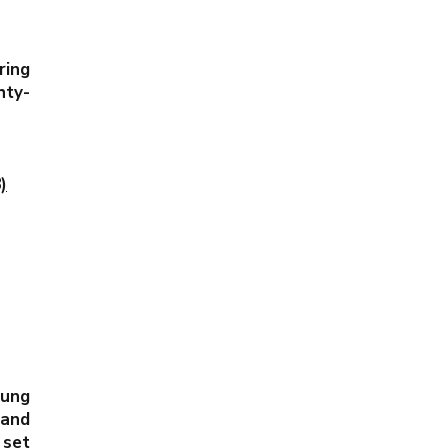
ing
hty-
)
Pung
nd
 set