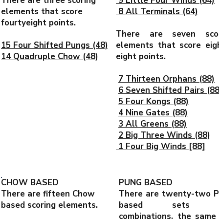
There are three scoring
9 Little Four Winds (64)
elements that score
8 All Terminals (64)
fourtyeight points.
There are seven scor
15 Four Shifted Pungs (48)
elements that score eig
14 Quadruple Chow (48)
eight points.
7 Thirteen Orphans (88)
6 Seven Shifted Pairs (88
5 Four Kongs (88)
4 Nine Gates (88)
3 All Greens (88)
2 Big Three Winds (88)
1 Four Big Winds [88]
CHOW BASED
PUNG BASED
There are fifteen Chow
There are twenty-two 
based scoring elements.
based sets a
combinations, the same