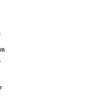
t
(8)
t
)
)