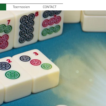
Toernooien
CONTACT