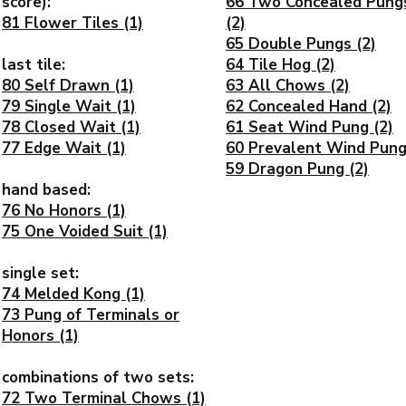
score):
66 Two Concealed Pung
81 Flower Tiles (1)
(2)
65 Double Pungs (2)
last tile:
64 Tile Hog (2)
80 Self Drawn (1)
63 All Chows (2)
79 Single Wait (1)
62 Concealed Hand (2)
78 Closed Wait (1)
61 Seat Wind Pung (2)
77 Edge Wait (1)
60 Prevalent Wind Pung
59 Dragon Pung (2)
hand based:
76 No Honors (1)
75 One Voided Suit (1)
single set:
74 Melded Kong (1)
73 Pung of Terminals or
Honors (1)
combinations of two sets:
72 Two Terminal Chows (1)