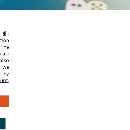
: 番)
tion
 The
mat)
 also
, we
nd
by
ount
,
d