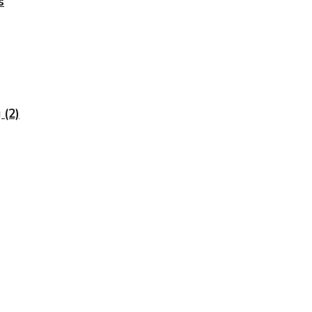
s
 (2)