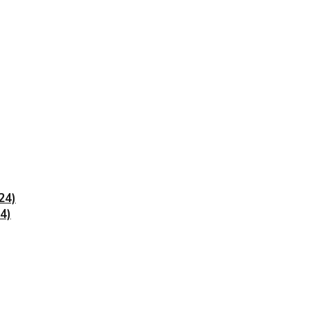
24)
4)