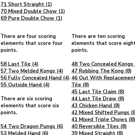
71 Short Straight (1)
70 Mixed Double Chow (1)
69 Pure Double Chow (1)
There are four scoring
There are ten scoring
elements that score four
elements that score eigh
points.
points.
58 Last Tile (4)
48 Two Concealed Kongs 
57 Two Melded Kongs (4)
47 Robbing The Kong (8)
56 Fully Concealed Hand (4)
46 Out With Replacemen
55 Outside Hand (4)
Tile (8)
45 Last Tile Claim (8)
There are six scoring
44 Last Tile Draw (8)
elements that score six
43 Chicken Hand (8)
points.
42 Mixed Shifted Pungs (8
41 Mixed Triple Chows (8
54 Two Dragon Pungs (6)
40 Reversible Tiles (8)
53 Melded Hand (6)
39 Mixed Straight (8)