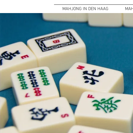
MAHJONG IN DEN HAAG
MAH