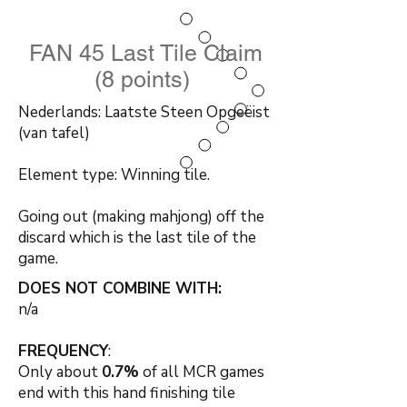
FAN 45 Last Tile Claim
(8 points)
Nederlands: Laatste Steen Opgeëist
(van tafel)
Element type: Winning tile.
Going out (making mahjong) off the
discard which is the last tile of the
game.
DOES NOT COMBINE WITH:
n/a
FREQUENCY
:
Only about
0.7%
of all MCR games
end with this hand finishing tile