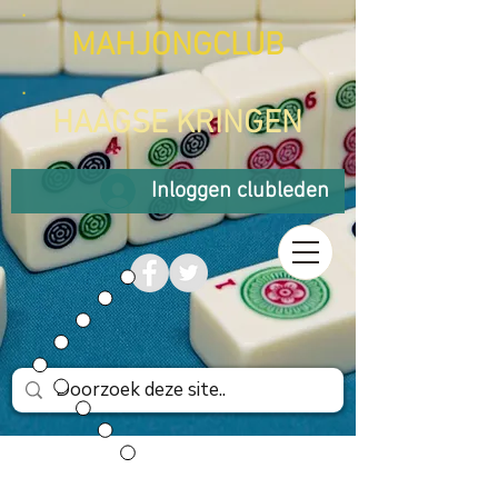
MAHJONGCLUB
HAAGSE KRINGEN
Inloggen clubleden