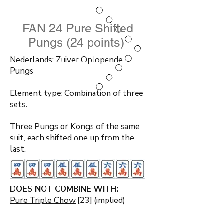
FAN 24 Pure Shifted
Pungs (24 points)
Nederlands: Zuiver Oplopende
Pungs
Element type: Combination of three
sets.
Three Pungs or Kongs of the same
suit, each shifted one up from the
last.
DOES NOT COMBINE WITH:
Pure Triple Chow
[23] (implied)