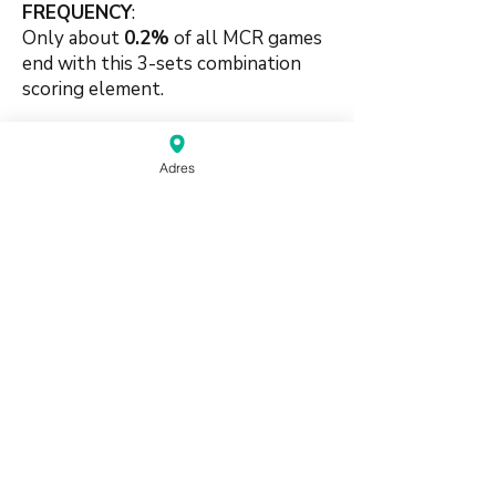
FREQUENCY
:
Only about
0.2
%
of all MCR games
end with this 3-sets combination
s
coring element.
🍀🍀
Adres
#suitbased #combination #purity
#shifted #pungbased #singlesuit
source:
Mahjong Greenbook MCR Rules
2014
(pdf)
Do Not Sell My Personal Information
Haagse Kringen Mahjongclub | Den Haag,
Nederland |
info@mahjongdenhaag.nl
|
0624774399
Proudly created by XM
Beheer with Wix.com