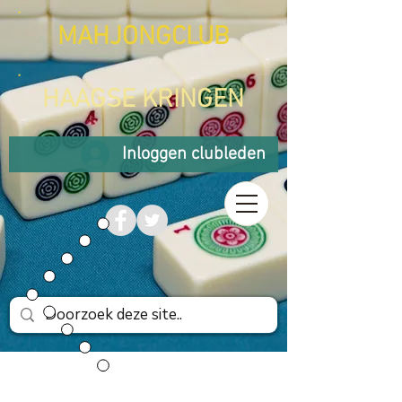
MAHJONGCLUB
HAAGSE KRINGEN
Inloggen clubleden