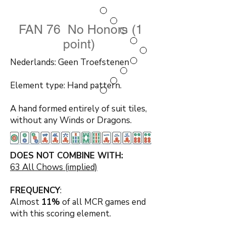
FAN 76 No Honors (1
point)
Nederlands: Geen Troefstenen
Element type: Hand pattern.
A hand formed entirely of suit tiles,
without any Winds or Dragons.
DOES NOT COMBINE WITH:
63 All Chows (implied)
FREQUENCY
:
Almost
11%
of all MCR games end
with this scoring element.