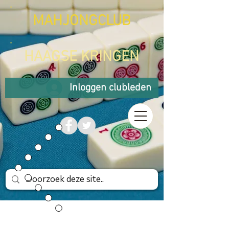
MAHJONGCLUB
HAAGSE KRINGEN
Inloggen clubleden