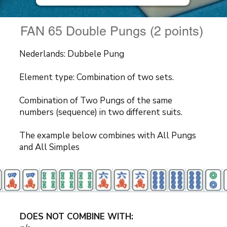
FAN 65 Double Pungs (2 points)
Nederlands: Dubbele Pung
Element type: Combination of two sets.
Combination of Two Pungs of the same
numbers (sequence) in two different suits.
The example below combines with All Pungs
and All Simples
DOES NOT COMBINE WITH: