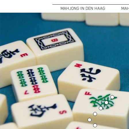
MAHJONG IN DEN HAAG
MAH