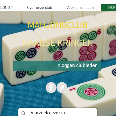
JONG ?
Over onze club
Voor onze leden
MCR
MAHJONGCLUB
HAAGSE KRINGEN
Inloggen clubleden