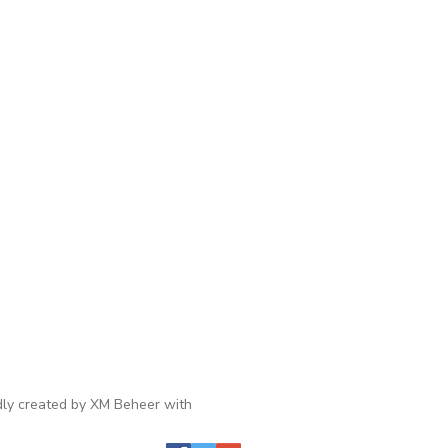
ly created by XM Beheer with