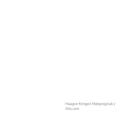
Haagse Kringen Mahjongclub |
Wix.com