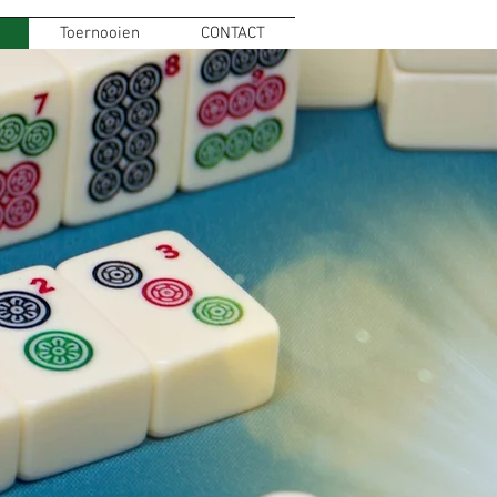
Toernooien
CONTACT