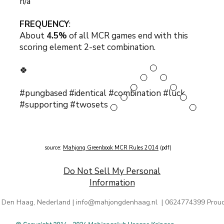
n/a
FREQUENCY
:
About
4.5%
of all MCR games end with this
scoring element 2-set combination.
🍀
#pungbased #identical #combination #luck
#supporting #twosets
source:
Mahjong Greenbook MCR Rules 2014
(pdf)
Do Not Sell My Personal
Information
 Den Haag, Nederland |
info@mahjongdenhaag.nl
| 0624774399 Proud