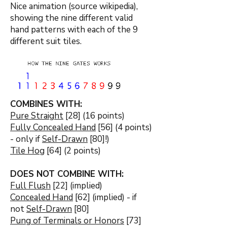
Nice animation (source wikipedia),
showing the nine different valid
hand patterns with each of the 9
different suit tiles.
COMBINES WITH:
Pure Straight
[28] (16 points)
Fully Concealed Hand
[56] (4 points)
- only if
Self-Drawn
[80]!)
Tile Hog
[64] (2 points)
DOES NOT COMBINE WITH:
Full Flush
[22] (implied)
Concealed Hand
[62] (implied) - if
not
Self-Drawn
[80]
Pung of Terminals or Honors
[73]