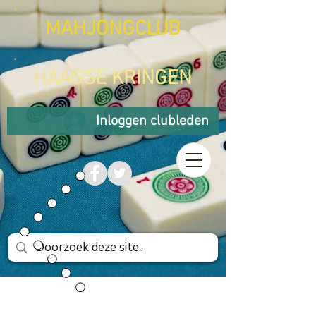
MAHJONGCLUB
HAAGSE KRINGEN
Inloggen clubleden