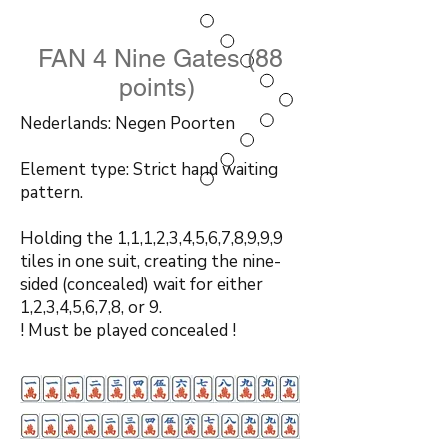
FAN 4 Nine Gates (88
points)
Nederlands: Negen Poorten
Element type: Strict hand waiting
pattern.
Holding the 1,1,1,2,3,4,5,6,7,8,9,9,9
tiles in one suit, creating the nine-
sided (concealed) wait for either
1,2,3,4,5,6,7,8, or 9.
! Must be played concealed !