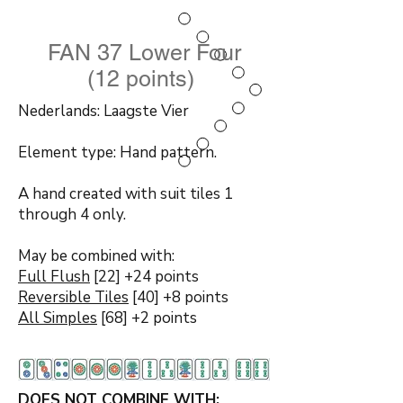
FAN 37 Lower Four
(12 points)
Nederlands: Laagste Vier
Element type: Hand pattern.
A hand created with suit tiles 1
through 4 only.
May be combined with:
Full Flush
[22] +24 points
Reversible Tiles
[40] +8 points
All Simples
[68] +2 points
DOES NOT COMBINE WITH: