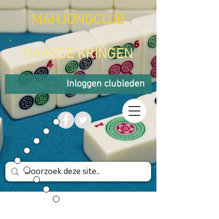
MAHJONGCLUB
HAAGSE KRINGEN
Inloggen clubleden