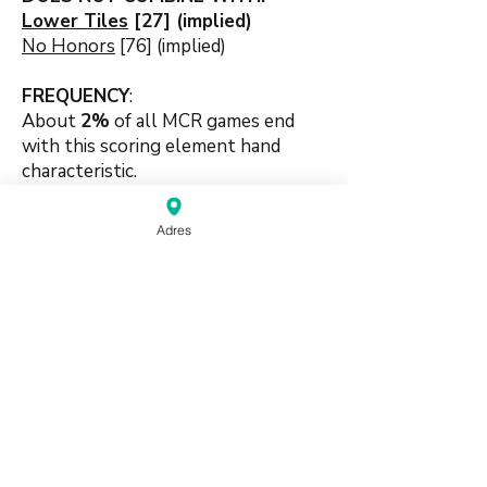
Lower Tiles
[27] (implied)
No Honors
[76] (implied)
FREQUENCY
:
About
2%
of all MCR games end
with this scoring element hand
characteristic.
🛠️
Adres
#handpattern #patternbased
#suitbased #chows #pungs
source:
Mahjong Greenbook MCR Rules
2014
(pdf)
Do Not Sell My Personal Information