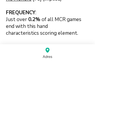
FREQUENCY
:
Just over
0.2
%
of all MCR games
end with this hand
characteristics
scoring element.
🍀🍀
Adres
#suitbased #handpattern
#patternbased #mixedsets
#tilepattern #luck #chows #pungs
source:
Mahjong Greenbook MCR Rules
2014
(pdf)
Do Not Sell My Personal Information
Haagse Kringen Mahjongclub | Den Haag,