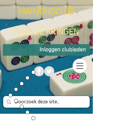
MAHJONGCLUB
HAAGSE KRINGEN
Inloggen clubleden