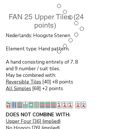
FAN 25 Upper Tiles (24
points)
Nederlands: Hoogste Stenen
Element type: Hand pattern.
A hand consisting entirely of 7, 8
and 9 number / suit tiles.
May be combined with:
Reversible Tiles
[40] +8 points
All Simples
[68] +2 points
DOES NOT COMBINE WITH:
Upper Four [36] (implied)
No Honors
[76] (implied)