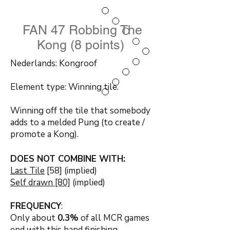
FAN 47 Robbing The
Kong (8 points)
Nederlands: Kongroof
Element type: Winning tile.
Winning off the tile that somebody
adds to a melded Pung (to create /
promote a Kong).
DOES NOT COMBINE WITH:
Last Tile
[58] (implied)
Self drawn [80]
(implied)
FREQUENCY
:
Only about
0.3
%
of all MCR games
end with this hand finishing