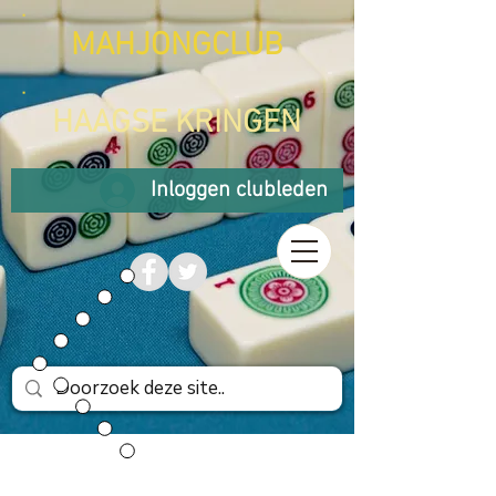
MAHJONGCLUB
HAAGSE KRINGEN
Inloggen clubleden