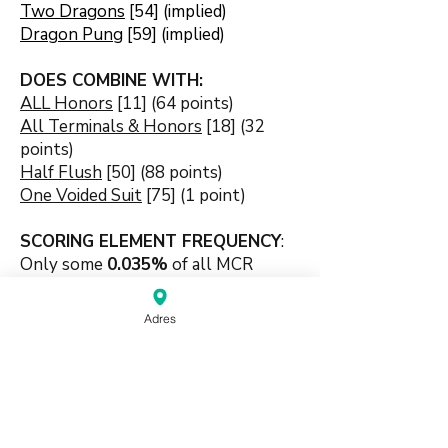
Two Dragons
[54] (implied)
Dragon Pung
[59] (implied)
DOES COMBINE WITH:
ALL Honors
[11] (64 points)
All Terminals & Honors
[18] (32
points)
Half Flush
[50] (88 points)
One Voided Suit
[75] (1 point)
SCORING ELEMENT FREQUENCY
:
Only some
0.035
%
of all MCR
games end with this strict 3-sets
combination s
coring element.
Adres
🍀🍀🍀🍀🍀
#dragonbased #honorbased
#pungbased #combination #3sets