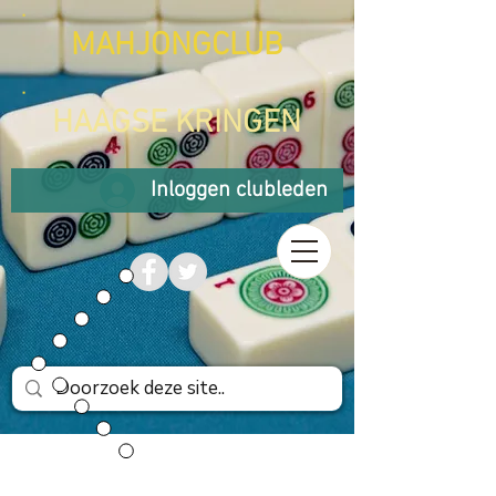
MAHJONGCLUB
HAAGSE KRINGEN
Inloggen clubleden