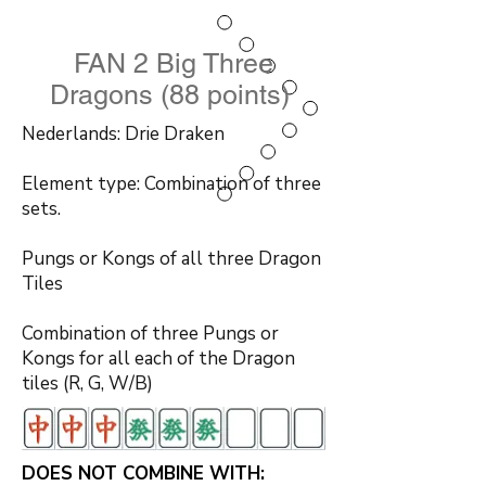
FAN 2 Big Three
Dragons (88 points)
Nederlands: Drie Draken
Element type: Combination of three
sets.
Pungs or Kongs of all three Dragon
Tiles
Combination of three Pungs or
Kongs for all each of the Dragon
tiles (R, G, W/B)
DOES NOT COMBINE WITH: