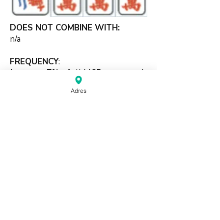
DOES NOT COMBINE WITH:
n/a
FREQUENCY
:
Just over
7%
of all MCR games end
with this scoring element.
Adres
#kongbased #singleset #open
#supporting
source:
Mahjong Greenbook MCR Rules
2014
(pdf)
Do Not Sell My Personal Information
Haagse Kringen Mahjongclub | Den Haag,
Nederland |
info@mahjongdenhaag.nl
|