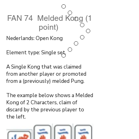
FAN 74 Melded Kong (1
point)
Nederlands: Open Kong
Element type: Single set.
A Single Kong that was claimed
from another player or promoted
from a (previously) melded Pung.
The example below shows a Melded
Kong of 2 Characters, claim of
discard by the previous player to
the left.