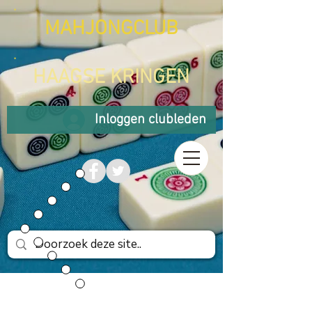
MAHJONGCLUB
HAAGSE KRINGEN
Inloggen clubleden